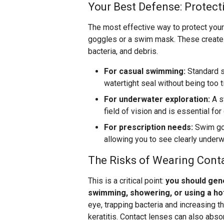
Your Best Defense: Protect
The most effective way to protect your 
goggles or a swim mask. These create a
bacteria, and debris.
For casual swimming:
Standard s
watertight seal without being too t
For underwater exploration:
A s
field of vision and is essential for
For prescription needs:
Swim gog
allowing you to see clearly underw
The Risks of Wearing Cont
This is a critical point:
you should gene
swimming, showering, or using a ho
eye, trapping bacteria and increasing 
keratitis. Contact lenses can also abso