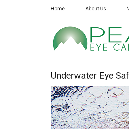
Home
About Us
Underwater Eye Saf