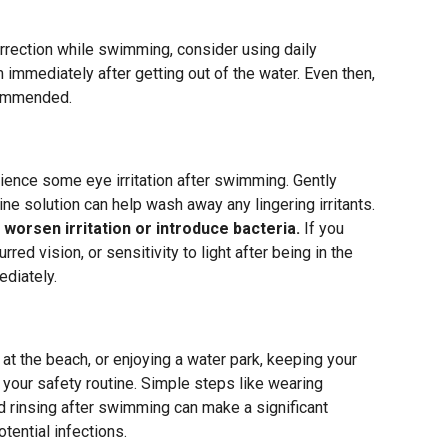
orrection while swimming, consider using daily
immediately after getting out of the water. Even then,
commended.
ience some eye irritation after swimming. Gently
line solution can help wash away any lingering irritants.
 worsen irritation or introduce bacteria.
If you
red vision, or sensitivity to light after being in the
diately.
at the beach, or enjoying a water park, keeping your
 your safety routine. Simple steps like wearing
nd rinsing after swimming can make a significant
otential infections.