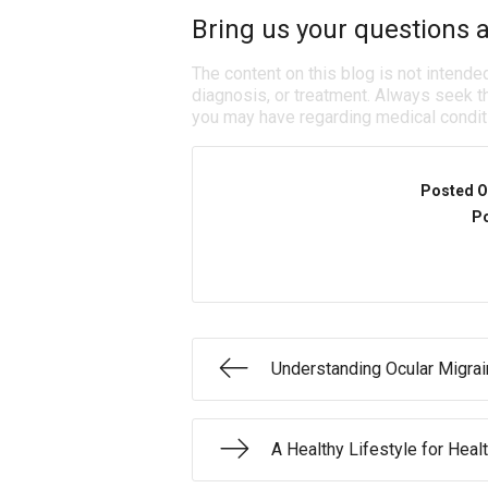
Bring us your questions a
The content on this blog is not intende
diagnosis, or treatment. Always seek th
you may have regarding medical condit
Posted O
Po
Understanding Ocular Migra
A Healthy Lifestyle for Heal