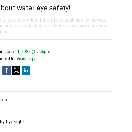
bout water eye safety!
d to be a substitute for professional medical advice,
e advice of qualified health providers with questions
ions.
n:
June 11, 2025 @ 9:55pm
sted In:
Vision Tips
ines
thy Eyesight