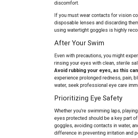
discomfort.
If you must wear contacts for vision c
disposable lenses and discarding them 
using watertight goggles is highly re
After Your Swim
Even with precautions, you might exper
rinsing your eyes with clean, sterile sa
Avoid rubbing your eyes, as this can
experience prolonged redness, pain, blur
water, seek professional eye care imme
Prioritizing Eye Safety
Whether you’re swimming laps, playing 
eyes protected should be a key part of
goggles, avoiding contacts in water, a
difference in preventing irritation and p