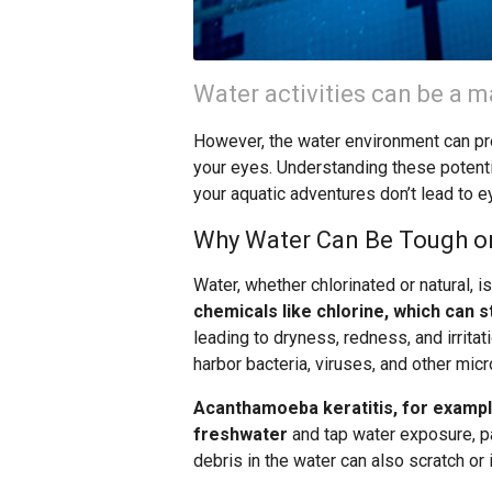
Water activities can be a 
However, the water environment can pre
your eyes. Understanding these potenti
your aquatic adventures don’t lead to eye
Why Water Can Be Tough o
Water, whether chlorinated or natural, i
chemicals like chlorine, which can st
leading to dryness, redness, and irritat
harbor bacteria, viruses, and other mic
Acanthamoeba keratitis, for example,
freshwater
and tap water exposure, pa
debris in the water can also scratch or i