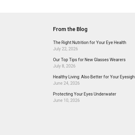
From the Blog
The Right Nutrition for Your Eye Health
July 22, 2026
Our Top Tips for New Glasses Wearers
July 8, 2026
Healthy Living: Also Better for Your Eyesigh
June 24, 2026
Protecting Your Eyes Underwater
June 10, 2026