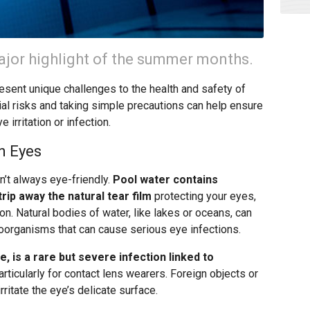
major highlight of the summer months.
sent unique challenges to the health and safety of
al risks and taking simple precautions can help ensure
 irritation or infection.
n Eyes
sn’t always eye-friendly.
Pool water contains
rip away the natural tear film
protecting your eyes,
ion. Natural bodies of water, like lakes or oceans, can
roorganisms that can cause serious eye infections.
 is a rare but severe infection linked to
rticularly for contact lens wearers. Foreign objects or
rritate the eye’s delicate surface.