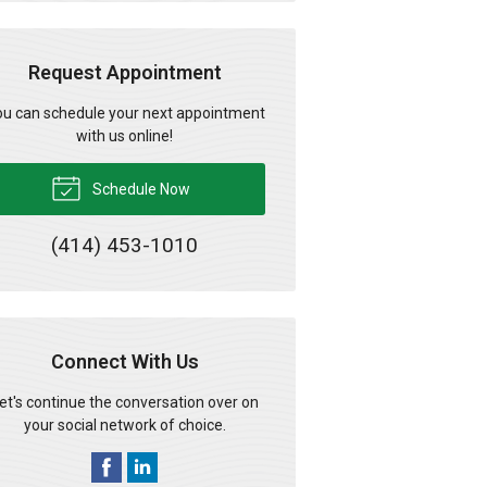
Request Appointment
u can schedule your next appointment
with us online!
Schedule Now
(414) 453-1010
Connect With Us
et's continue the conversation over on
your social network of choice.