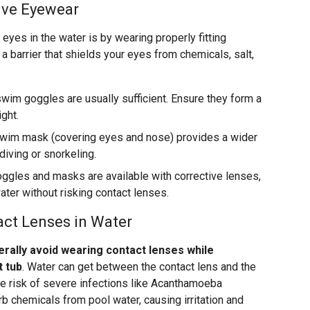
ive Eyewear
eyes in the water is by wearing properly fitting
 barrier that shields your eyes from chemicals, salt,
wim goggles are usually sufficient. Ensure they form a
ight.
wim mask (covering eyes and nose) provides a wider
 diving or snorkeling.
gles and masks are available with corrective lenses,
ater without risking contact lenses.
act Lenses in Water
rally avoid wearing contact lenses while
t tub
. Water can get between the contact lens and the
the risk of severe infections like Acanthamoeba
rb chemicals from pool water, causing irritation and