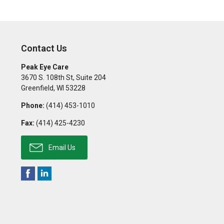
Contact Us
Peak Eye Care
3670 S. 108th St, Suite 204
Greenfield
,
WI
53228
Phone:
(414) 453-1010
Fax:
(414) 425-4230
Email Us