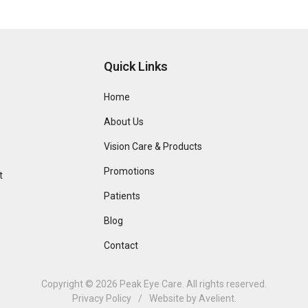
Quick Links
Home
About Us
Vision Care & Products
Promotions
t
Patients
Blog
Contact
Copyright © 2026
Peak Eye Care
. All rights reserved.
Privacy Policy
/
Website by
Avelient
.