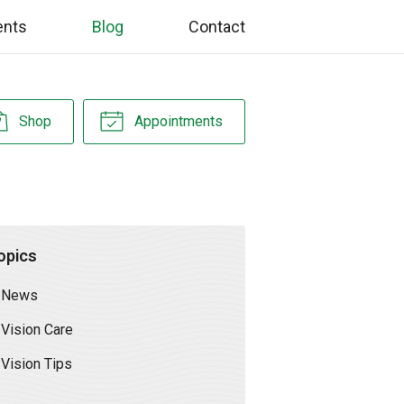
ents
Blog
Contact
Shop
Appointments
opics
News
Vision Care
Vision Tips