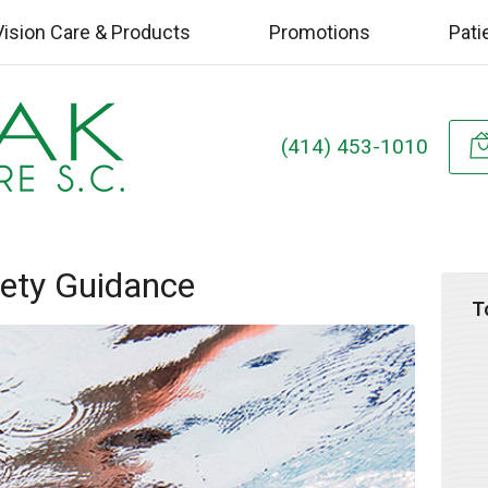
Vision Care & Products
Promotions
Pati
(414) 453-1010
ety Guidance
T