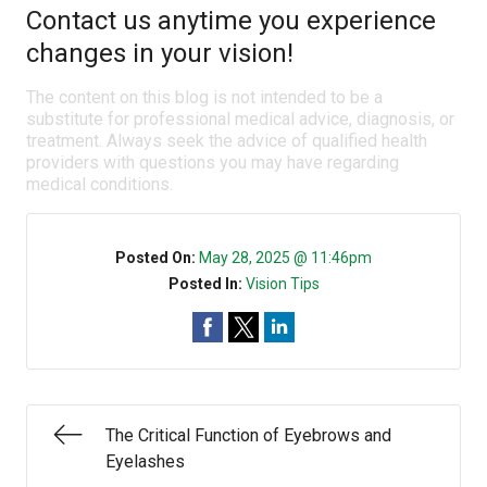
Contact us anytime you experience
changes in your vision!
The content on this blog is not intended to be a
substitute for professional medical advice, diagnosis, or
treatment. Always seek the advice of qualified health
providers with questions you may have regarding
medical conditions.
Posted On:
May 28, 2025 @ 11:46pm
Posted In:
Vision Tips
The Critical Function of Eyebrows and
Eyelashes