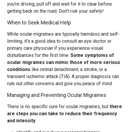
you’re driving, pull off and wait for it to clear before
getting back on the road. Don’t risk your safety!
When to Seek Medical Help
While ocular migraines are typically harmless and self-
limiting, it’s a good idea to consult an eye doctor or
primary care physician if you experience visual
disturbances for the first time.
Some symptoms of
ocular migraines can mimic those of more serious
conditions
like retinal detachment, a stroke, or a
transient ischemic attack (TIA). A proper diagnosis can
rule out other concerns and give you peace of mind.
Managing and Preventing Ocular Migraines
There is no specific cure for ocular migraines, but
there
are steps you can take to reduce their frequency
and intensity
: