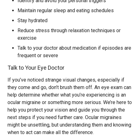
Identify and avoid your personal triggers
Maintain regular sleep and eating schedules
Stay hydrated
Reduce stress through relaxation techniques or
exercise
Talk to your doctor about medication if episodes are
frequent or severe
Talk to Your Eye Doctor
If you’ve noticed strange visual changes, especially if
they come and go, don’t brush them off. An eye exam can
help determine whether what you’re experiencing is an
ocular migraine or something more serious. We’re here to
help you protect your vision and guide you through the
next steps if you need further care. Ocular migraines
might be unsettling, but understanding them and knowing
when to act can make all the difference.