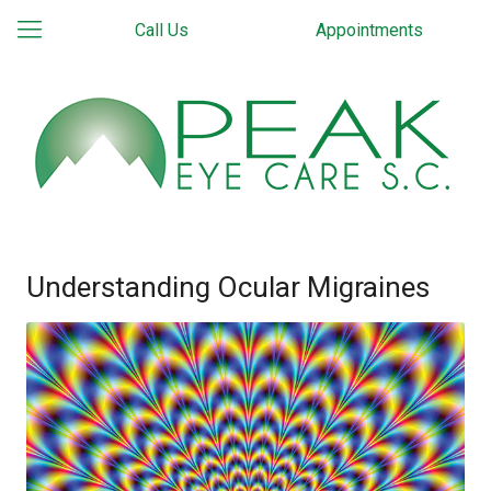
Call Us
Appointments
Understanding Ocular Migraines