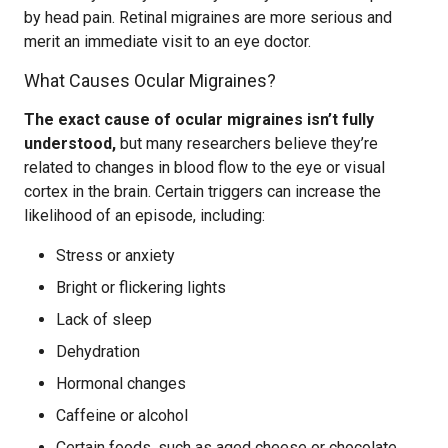
by head pain. Retinal migraines are more serious and
merit an immediate visit to an eye doctor.
What Causes Ocular Migraines?
The exact cause of ocular migraines isn’t fully
understood,
but many researchers believe they’re
related to changes in blood flow to the eye or visual
cortex in the brain. Certain triggers can increase the
likelihood of an episode, including:
Stress or anxiety
Bright or flickering lights
Lack of sleep
Dehydration
Hormonal changes
Caffeine or alcohol
Certain foods, such as aged cheese or chocolate