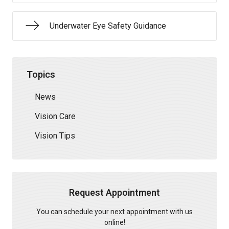
Underwater Eye Safety Guidance
Topics
News
Vision Care
Vision Tips
Request Appointment
You can schedule your next appointment with us
online!