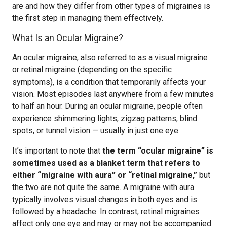
are and how they differ from other types of migraines is
the first step in managing them effectively.
What Is an Ocular Migraine?
An ocular migraine, also referred to as a visual migraine
or retinal migraine (depending on the specific
symptoms), is a condition that temporarily affects your
vision. Most episodes last anywhere from a few minutes
to half an hour. During an ocular migraine, people often
experience shimmering lights, zigzag patterns, blind
spots, or tunnel vision — usually in just one eye.
It’s important to note that
the term “ocular migraine” is
sometimes used as a blanket term that refers to
either “migraine with aura” or “retinal migraine,”
but
the two are not quite the same. A migraine with aura
typically involves visual changes in both eyes and is
followed by a headache. In contrast, retinal migraines
affect only one eye and may or may not be accompanied