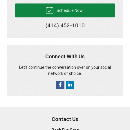
Schedule Now
(414) 453-1010
Connect With Us
Let's continue the conversation over on your social
network of choice.
Contact Us
Peak Eye Care