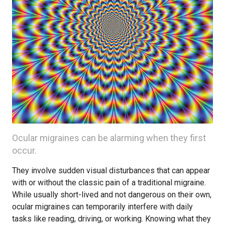
Ocular migraines can be alarming when they first
occur.
They involve sudden visual disturbances that can appear
with or without the classic pain of a traditional migraine.
While usually short-lived and not dangerous on their own,
ocular migraines can temporarily interfere with daily
tasks like reading, driving, or working. Knowing what they