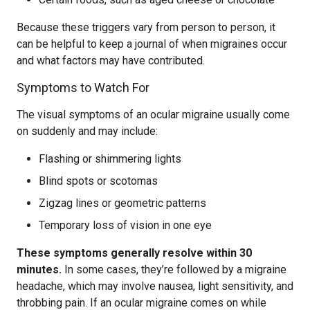
Because these triggers vary from person to person, it
can be helpful to keep a journal of when migraines occur
and what factors may have contributed.
Symptoms to Watch For
The visual symptoms of an ocular migraine usually come
on suddenly and may include:
Flashing or shimmering lights
Blind spots or scotomas
Zigzag lines or geometric patterns
Temporary loss of vision in one eye
These symptoms generally resolve within 30
minutes.
In some cases, they’re followed by a migraine
headache, which may involve nausea, light sensitivity, and
throbbing pain. If an ocular migraine comes on while