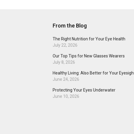
From the Blog
The Right Nutrition for Your Eye Health
July 22, 2026
Our Top Tips for New Glasses Wearers
July 8, 2026
Healthy Living: Also Better for Your Eyesigh
June 24, 2026
Protecting Your Eyes Underwater
June 10, 2026