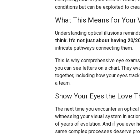
conditions but can be exploited to creat
What This Means for Your 
Understanding optical illusions remind
think. It’s not just about having 20/20
intricate pathways connecting them.
This is why comprehensive eye exams a
you can see letters on a chart. They e
together, including how your eyes trac
a team.
Show Your Eyes the Love T
The next time you encounter an optical i
witnessing your visual system in actio
of years of evolution. And if you ever
same complex processes deserve profe