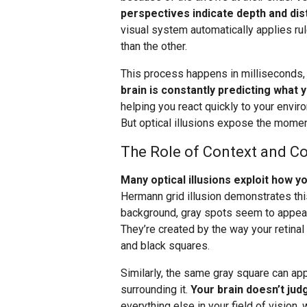
perspectives indicate depth and dis
visual system automatically applies ru
than the other.
This process happens in milliseconds
brain is constantly predicting what 
helping you react quickly to your envir
But optical illusions expose the momen
The Role of Context and Co
Many optical illusions exploit how 
Hermann grid illusion demonstrates this
background, gray spots seem to appear a
They’re created by the way your retinal
and black squares.
Similarly, the same gray square can ap
surrounding it.
Your brain doesn’t judg
everything else in your field of vision, 