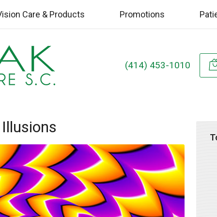
Vision Care & Products
Promotions
Pati
(414) 453-1010
 Illusions
T