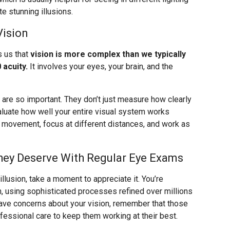
e stunning illusions.
Vision
s us that
vision is more complex than we typically
 acuity.
It involves your eyes, your brain, and the
re so important. They don’t just measure how clearly
valuate how well your entire visual system works
k movement, focus at different distances, and work as
hey Deserve With Regular Eye Exams
llusion, take a moment to appreciate it. You’re
n, using sophisticated processes refined over millions
 have concerns about your vision, remember that those
ssional care to keep them working at their best.