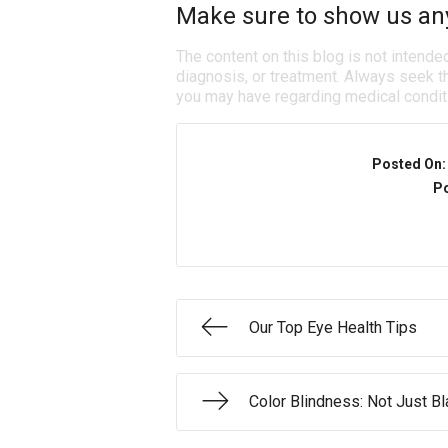
Make sure to show us any 
The content on this blog is not intende
diagnosis, or treatment. Always seek th
you may have regarding medical condit
Posted On
Po
Our Top Eye Health Tips
Color Blindness: Not Just B