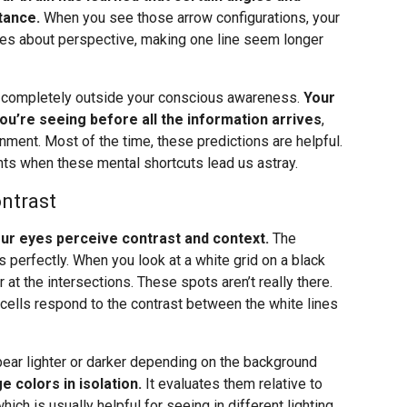
tance.
When you see those arrow configurations, your
les about perspective, making one line seem longer
, completely outside your conscious awareness.
Your
you’re seeing before all the information arrives
,
onment. Most of the time, these predictions are helpful.
ts when these mental shortcuts lead us astray.
ntrast
your eyes perceive contrast and context.
The
 perfectly. When you look at a white grid on a black
t the intersections. These spots aren’t really there.
 cells respond to the contrast between the white lines
pear lighter or darker depending on the background
e colors in isolation.
It evaluates them relative to
which is usually helpful for seeing in different lighting