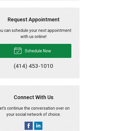
Request Appointment
u can schedule your next appointment
with us online!
Schedule Now
(414) 453-1010
Connect With Us
et's continue the conversation over on
your social network of choice.