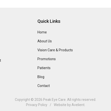
Quick Links
Home
About Us
Vision Care & Products
Promotions
t
Patients
Blog
Contact
Copyright © 2026
Peak Eye Care
. All rights reserved.
Privacy Policy
/
Website by
Avelient
.