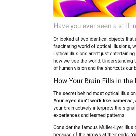
Have you ever seen a still
Or looked at two identical objects tha
fascinating world of optical illusions, 
Optical illusions aren’t just entertaini
how we see the world. Understanding t
of human vision and the shortcuts our 
How Your Brain Fills in the
The secret behind most optical illusion
Your eyes don’t work like cameras, s
your brain actively interprets the sig
experiences and learned patterns.
Consider the famous Müller-Lyer illusio
because of the arrows at their ends.
Yo