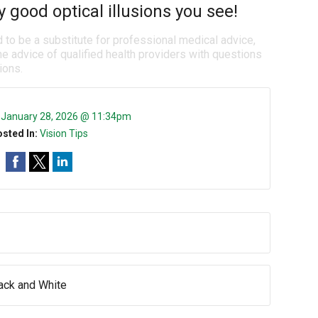
good optical illusions you see!
d to be a substitute for professional medical advice,
e advice of qualified health providers with questions
ions.
:
January 28, 2026 @ 11:34pm
sted In:
Vision Tips
lack and White