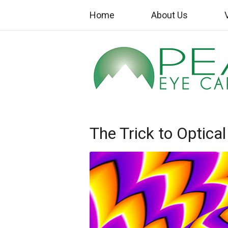
Home
About Us
The Trick to Optical