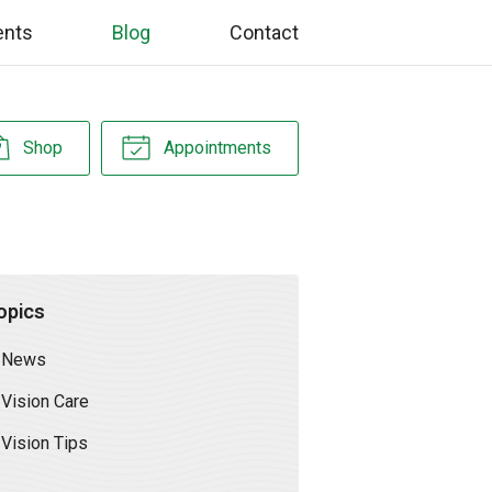
ents
Blog
Contact
Shop
Appointments
opics
News
Vision Care
Vision Tips