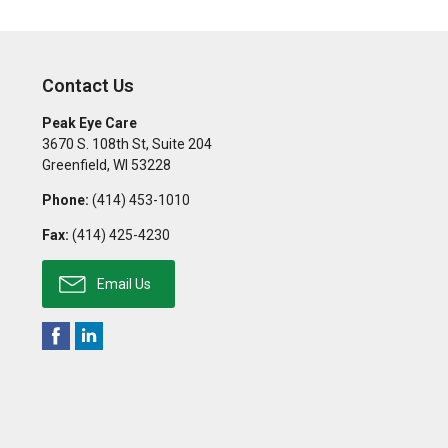
Contact Us
Peak Eye Care
3670 S. 108th St, Suite 204
Greenfield
,
WI
53228
Phone:
(414) 453-1010
Fax:
(414) 425-4230
Email Us