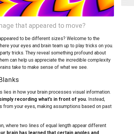
 image that appeared to move?
t appeared to be different sizes? Welcome to the
where your eyes and brain team up to play tricks on you.
ng party tricks. They reveal something profound about
hem can help us appreciate the incredible complexity
brains take to make sense of what we see.
 Blanks
s lies in how your brain processes visual information.
imply recording what’s in front of you.
Instead,
nals from your eyes, making assumptions based on past
n, where two lines of equal length appear different
ur brain has learned that certain angles and