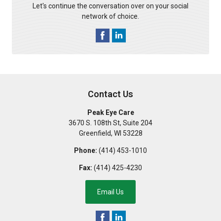
Let's continue the conversation over on your social
network of choice.
Contact Us
Peak Eye Care
3670 S. 108th St, Suite 204
Greenfield
,
WI
53228
Phone:
(414) 453-1010
Fax:
(414) 425-4230
Email Us