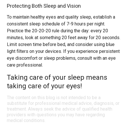
Protecting Both Sleep and Vision
To maintain healthy eyes and quality sleep, establish a
consistent sleep schedule of 7-9 hours per night.
Practice the 20-20-20 rule during the day: every 20
minutes, look at something 20 feet away for 20 seconds.
Limit screen time before bed, and consider using blue
light filters on your devices. If you experience persistent
eye discomfort or sleep problems, consult with an eye
care professional.
Taking care of your sleep means
taking care of your eyes!
The content on this blog is not intended to be a
substitute for professional medical advice, diagnosis, or
treatment. Always seek the advice of qualified health
providers with questions you may have regarding
medical conditions.