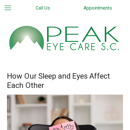
Call Us
Appointments
How Our Sleep and Eyes Affect
Each Other