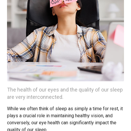
The health of our eyes and the quality of our sleep
are very interconnected.
While we often think of sleep as simply a time for rest, it
plays a crucial role in maintaining healthy vision, and
conversely, our eye health can significantly impact the
quality of our sleep.