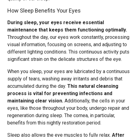
How Sleep Benefits Your Eyes
During sleep, your eyes receive essential
maintenance that keeps them functioning optimally.
Throughout the day, our eyes work constantly, processing
visual information, focusing on screens, and adjusting to
different lighting conditions. This continuous activity puts
significant strain on the delicate structures of the eye.
When you sleep, your eyes are lubricated by a continuous
supply of tears, washing away irritants and debris that
accumulated during the day.
This natural cleansing
process is vital for preventing infections and
maintaining clear vision.
Additionally, the cells in your
eyes, like those throughout your body, undergo repair and
regeneration during sleep. The cornea, in particular,
benefits from this nightly restoration period.
Sleep also allows the eye muscles to fully relax.
After