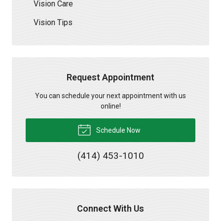
Vision Care
Vision Tips
Request Appointment
You can schedule your next appointment with us
online!
Schedule Now
(414) 453-1010
Connect With Us