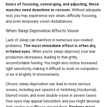
hours of focusing, converging, and adjusting, these
muscles need downtime to recover.
Without adequate
rest, you may experience eye strain, difficulty focusing,
and even temporary vision disturbances.
When Sleep Deprivation Affects Vision
Lack of sleep can manifest in numerous eye-related
problems.
The most immediate effect is often dry,
irritated eyes.
When you’re sleep-deprived, your tear
production decreases, leading to that gritty,
uncomfortable feeling. You might also notice increased
light sensitivity, making it difficult to work on computers
or be in brightly lit environments.
Chronic sleep deprivation can lead to more serious
issues, including eye spasms or twitching (myokymia),
blurred vision, and even double vision in severe cases.
Your eyes may appear bloodshot, and you might develop
dark circles or puffiness around them.
Perhaps most