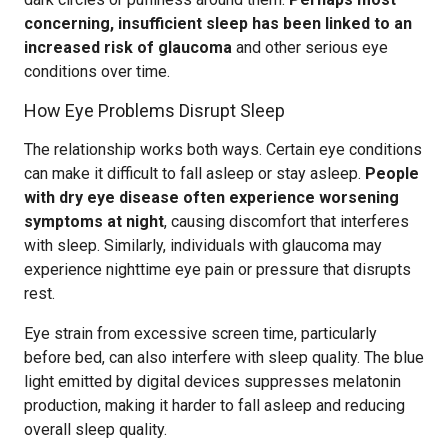
concerning, insufficient sleep has been linked to an
increased risk of glaucoma
and other serious eye
conditions over time.
How Eye Problems Disrupt Sleep
The relationship works both ways. Certain eye conditions
can make it difficult to fall asleep or stay asleep.
People
with dry eye disease often experience worsening
symptoms at night
, causing discomfort that interferes
with sleep. Similarly, individuals with glaucoma may
experience nighttime eye pain or pressure that disrupts
rest.
Eye strain from excessive screen time, particularly
before bed, can also interfere with sleep quality. The blue
light emitted by digital devices suppresses melatonin
production, making it harder to fall asleep and reducing
overall sleep quality.