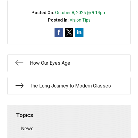
Posted On:
October 8, 2025 @ 9:14pm
Posted In:
Vision Tips
How Our Eyes Age
The Long Journey to Modern Glasses
Topics
News