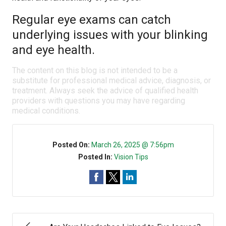
Regular eye exams can catch
underlying issues with your blinking
and eye health.
The content on this blog is not intended to be a
substitute for professional medical advice, diagnosis, or
treatment. Always seek the advice of qualified health
providers with questions you may have regarding
medical conditions.
Posted On:
March 26, 2025 @ 7:56pm
Posted In:
Vision Tips