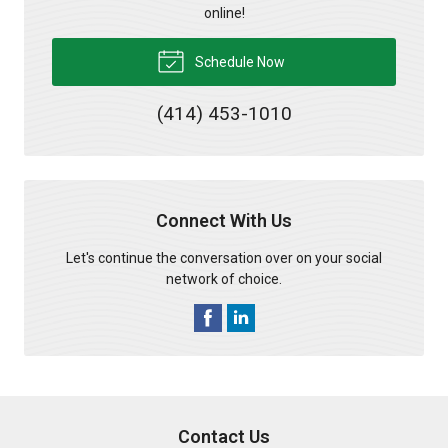
online!
Schedule Now
(414) 453-1010
Connect With Us
Let's continue the conversation over on your social
network of choice.
Contact Us