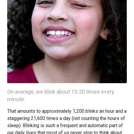
On average, we blink about 15-20 times every
minute.
That amounts to approximately 1,200 blinks an hour and a
staggering 21,600 times a day (not counting the hours of
sleep). Blinking is such a frequent and automatic part of
our daily lives that most of us never stop to think about