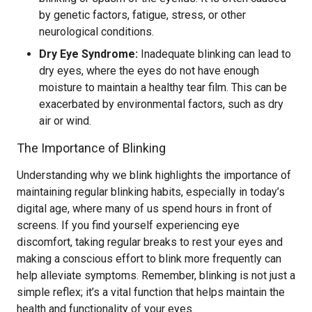
by genetic factors, fatigue, stress, or other
neurological conditions.
Dry Eye Syndrome:
Inadequate blinking can lead to
dry eyes, where the eyes do not have enough
moisture to maintain a healthy tear film. This can be
exacerbated by environmental factors, such as dry
air or wind.
The Importance of Blinking
Understanding why we blink highlights the importance of
maintaining regular blinking habits, especially in today’s
digital age, where many of us spend hours in front of
screens. If you find yourself experiencing eye
discomfort, taking regular breaks to rest your eyes and
making a conscious effort to blink more frequently can
help alleviate symptoms. Remember, blinking is not just a
simple reflex; it’s a vital function that helps maintain the
health and functionality of your eyes.