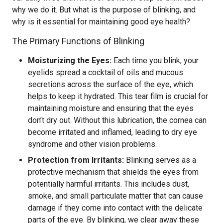
why we do it. But what is the purpose of blinking, and
why is it essential for maintaining good eye health?
The Primary Functions of Blinking
Moisturizing the Eyes:
Each time you blink, your
eyelids spread a cocktail of oils and mucous
secretions across the surface of the eye, which
helps to keep it hydrated. This tear film is crucial for
maintaining moisture and ensuring that the eyes
don’t dry out. Without this lubrication, the cornea can
become irritated and inflamed, leading to dry eye
syndrome and other vision problems.
Protection from Irritants:
Blinking serves as a
protective mechanism that shields the eyes from
potentially harmful irritants. This includes dust,
smoke, and small particulate matter that can cause
damage if they come into contact with the delicate
parts of the eye. By blinking, we clear away these