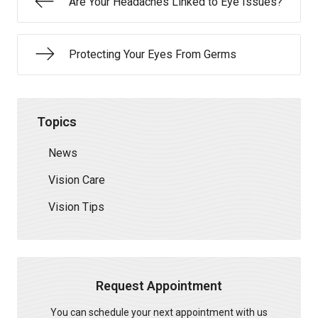
Are Your Headaches Linked to Eye Issues?
Protecting Your Eyes From Germs
Topics
News
Vision Care
Vision Tips
Request Appointment
You can schedule your next appointment with us