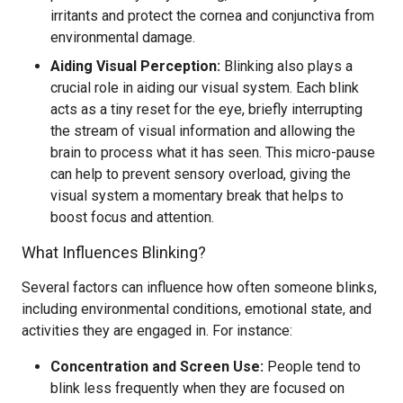
irritants and protect the cornea and conjunctiva from
environmental damage.
Aiding Visual Perception:
Blinking also plays a
crucial role in aiding our visual system. Each blink
acts as a tiny reset for the eye, briefly interrupting
the stream of visual information and allowing the
brain to process what it has seen. This micro-pause
can help to prevent sensory overload, giving the
visual system a momentary break that helps to
boost focus and attention.
What Influences Blinking?
Several factors can influence how often someone blinks,
including environmental conditions, emotional state, and
activities they are engaged in. For instance:
Concentration and Screen Use:
People tend to
blink less frequently when they are focused on