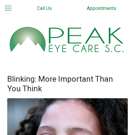
Call Us
Appointments
Blinking: More Important Than
You Think