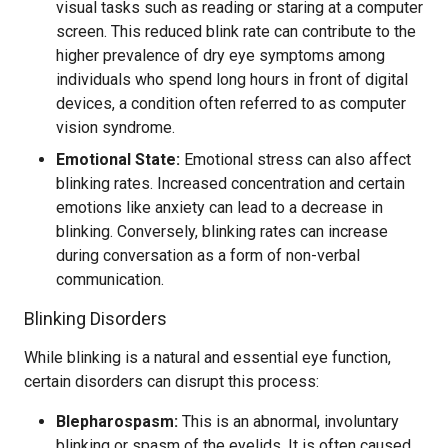
visual tasks such as reading or staring at a computer
screen. This reduced blink rate can contribute to the
higher prevalence of dry eye symptoms among
individuals who spend long hours in front of digital
devices, a condition often referred to as computer
vision syndrome.
Emotional State:
Emotional stress can also affect
blinking rates. Increased concentration and certain
emotions like anxiety can lead to a decrease in
blinking. Conversely, blinking rates can increase
during conversation as a form of non-verbal
communication.
Blinking Disorders
While blinking is a natural and essential eye function,
certain disorders can disrupt this process:
Blepharospasm:
This is an abnormal, involuntary
blinking or spasm of the eyelids. It is often caused