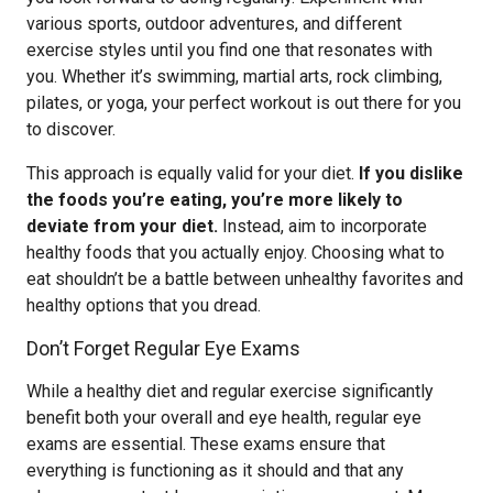
various sports, outdoor adventures, and different
exercise styles until you find one that resonates with
you. Whether it’s swimming, martial arts, rock climbing,
pilates, or yoga, your perfect workout is out there for you
to discover.
This approach is equally valid for your diet.
If you dislike
the foods you’re eating, you’re more likely to
deviate from your diet.
Instead, aim to incorporate
healthy foods that you actually enjoy. Choosing what to
eat shouldn’t be a battle between unhealthy favorites and
healthy options that you dread.
Don’t Forget Regular Eye Exams
While a healthy diet and regular exercise significantly
benefit both your overall and eye health, regular eye
exams are essential. These exams ensure that
everything is functioning as it should and that any