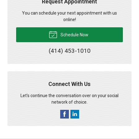
Request Appointment
You can schedule your next appointment with us
online!
Schedule Now
(414) 453-1010
Connect With Us
Let's continue the conversation over on your social
network of choice.