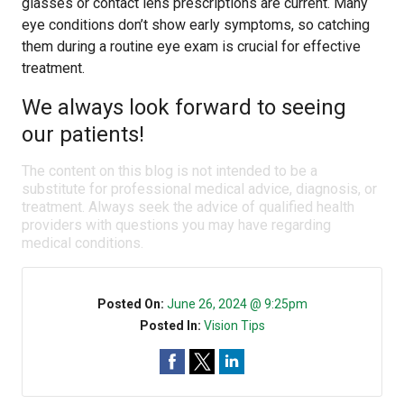
glasses or contact lens prescriptions are current. Many
eye conditions don’t show early symptoms, so catching
them during a routine eye exam is crucial for effective
treatment.
We always look forward to seeing
our patients!
The content on this blog is not intended to be a
substitute for professional medical advice, diagnosis, or
treatment. Always seek the advice of qualified health
providers with questions you may have regarding
medical conditions.
Posted On:
June 26, 2024 @ 9:25pm
Posted In:
Vision Tips