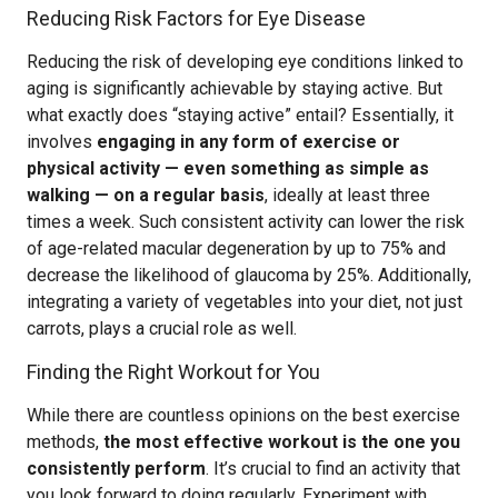
Reducing Risk Factors for Eye Disease
Reducing the risk of developing eye conditions linked to
aging is significantly achievable by staying active. But
what exactly does “staying active” entail? Essentially, it
involves
engaging in any form of exercise or
physical activity — even something as simple as
walking — on a regular basis
, ideally at least three
times a week. Such consistent activity can lower the risk
of age-related macular degeneration by up to 75% and
decrease the likelihood of glaucoma by 25%. Additionally,
integrating a variety of vegetables into your diet, not just
carrots, plays a crucial role as well.
Finding the Right Workout for You
While there are countless opinions on the best exercise
methods,
the most effective workout is the one you
consistently perform
. It’s crucial to find an activity that
you look forward to doing regularly. Experiment with