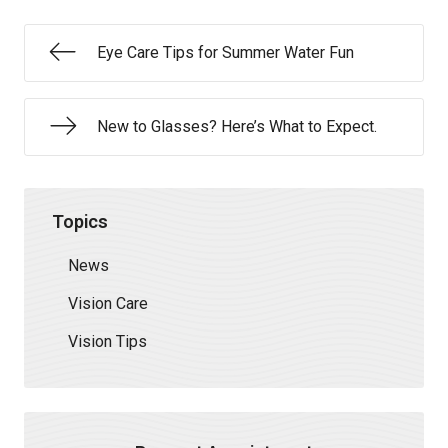
Eye Care Tips for Summer Water Fun
New to Glasses? Here’s What to Expect.
Topics
News
Vision Care
Vision Tips