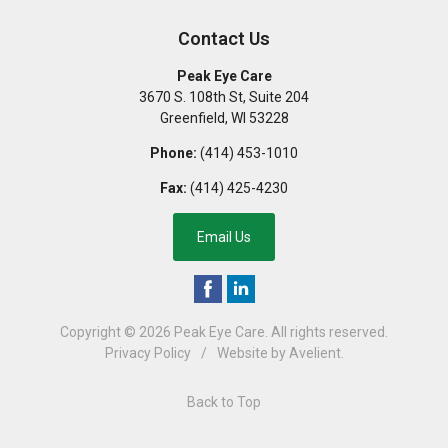
Contact Us
Peak Eye Care
3670 S. 108th St, Suite 204
Greenfield
,
WI
53228
Phone:
(414) 453-1010
Fax:
(414) 425-4230
Email Us
Copyright © 2026
Peak Eye Care
. All rights reserved.
Privacy Policy
/
Website by
Avelient
.
Back to Top