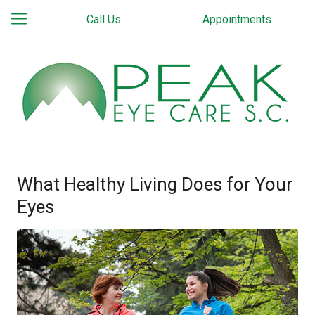
Call Us
Appointments
What Healthy Living Does for Your
Eyes