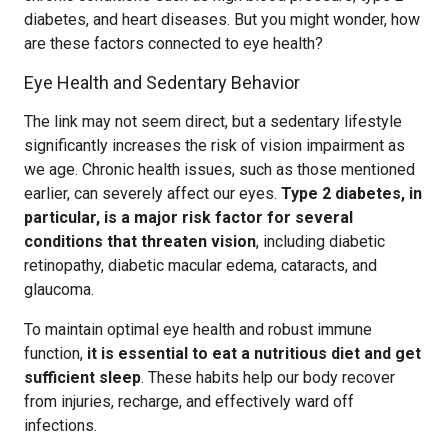
diabetes, and heart diseases. But you might wonder, how
are these factors connected to eye health?
Eye Health and Sedentary Behavior
The link may not seem direct, but a sedentary lifestyle
significantly increases the risk of vision impairment as
we age. Chronic health issues, such as those mentioned
earlier, can severely affect our eyes.
Type 2 diabetes, in
particular, is a major risk factor for several
conditions that threaten vision
, including diabetic
retinopathy, diabetic macular edema, cataracts, and
glaucoma.
To maintain optimal eye health and robust immune
function,
it is essential to eat a nutritious diet and get
sufficient sleep
. These habits help our body recover
from injuries, recharge, and effectively ward off
infections.