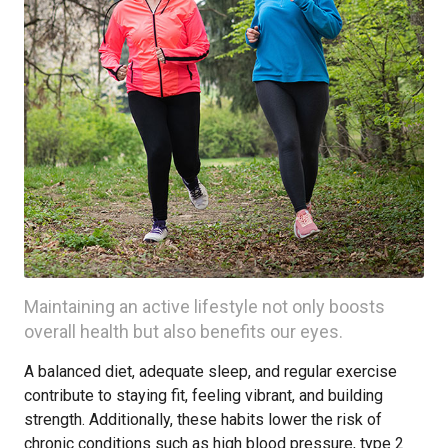
Maintaining an active lifestyle not only boosts
overall health but also benefits our eyes.
A balanced diet, adequate sleep, and regular exercise
contribute to staying fit, feeling vibrant, and building
strength. Additionally, these habits lower the risk of
chronic conditions such as high blood pressure, type 2